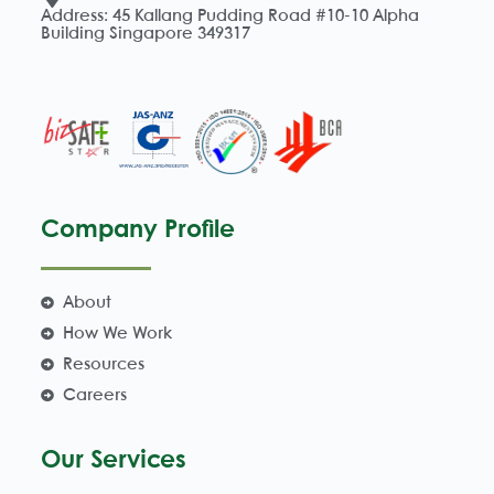
Address: 45 Kallang Pudding Road #10-10 Alpha
Building Singapore 349317
Company Profile
About
How We Work
Resources
Careers
Our Services