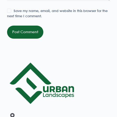
Save my name, email, and website in this browser for the
next time I comment.
Post Comment