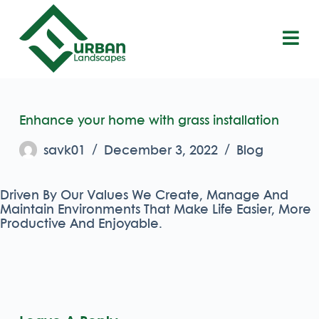
S
k
i
p
t
o
c
o
Enhance your home with grass installation
n
t
savk01
December 3, 2022
Blog
e
n
t
Driven By Our Values We Create, Manage And
Maintain Environments That Make Life Easier, More
Productive And Enjoyable.