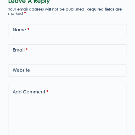
Leave A Reply
Your email address will not be published.
Required fields are
marked
*
Name
*
Email
*
Website
Add Comment
*