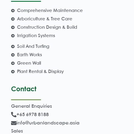
Comprehensive Maintenance
Arboriculture & Tree Care
Construction Design & Build
Irrigation Systems
Soil And Turfing
Earth Works
Green Wall
Plant Rental & Display
Contact
General Enquiries
+65 6978 8188
info@urbanlandscape.asia
Sales