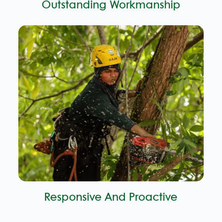
Outstanding Workmanship
Responsive And Proactive