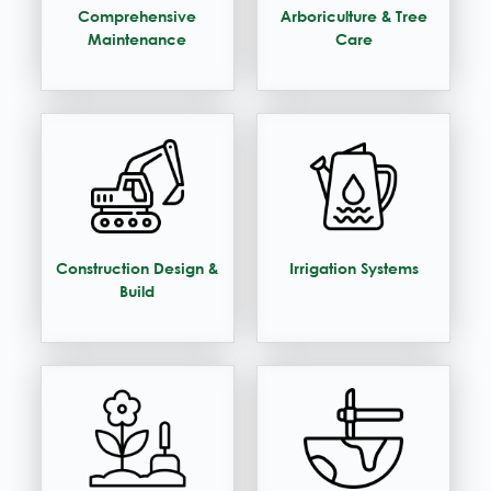
Comprehensive
Arboriculture & Tree
Maintenance
Care
Construction Design &
Irrigation Systems
Build