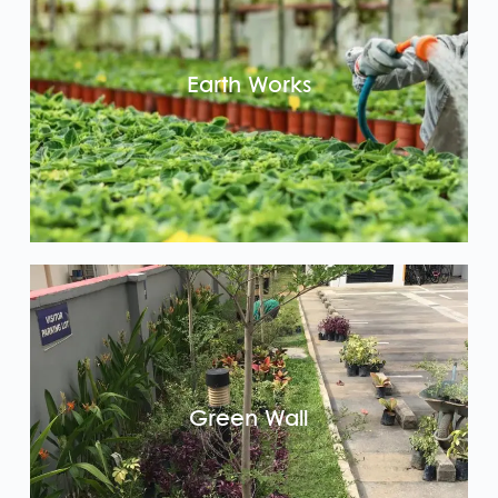
Earth Works
Green Wall