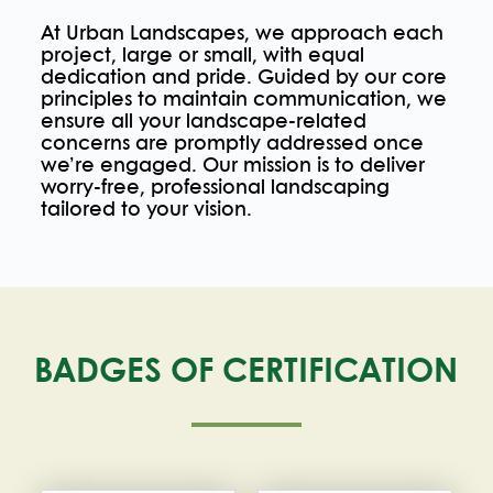
At Urban Landscapes, we approach each
project, large or small, with equal
dedication and pride. Guided by our core
principles to maintain communication, we
ensure all your landscape-related
concerns are promptly addressed once
we’re engaged. Our mission is to deliver
worry-free, professional landscaping
tailored to your vision.
BADGES OF CERTIFICATION