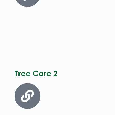
Tree Care 2