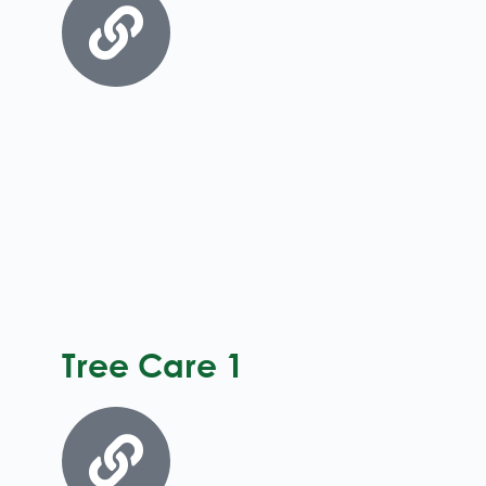
Tree Care 1