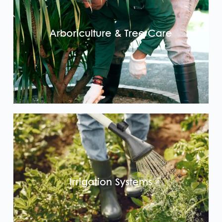
Arboriculture & Tree Care
Irrigation Systems