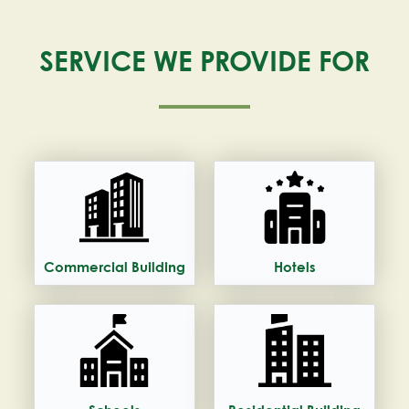
SERVICE WE PROVIDE FOR
Commercial Building
Hotels