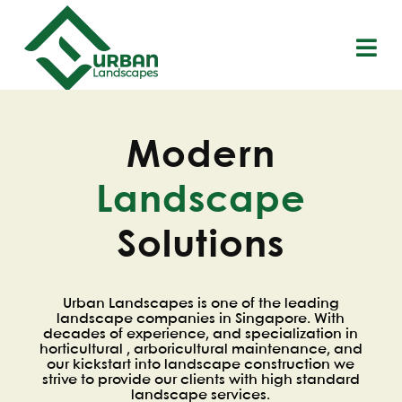
S
k
i
p
t
o
c
o
Modern
n
t
Landscape
e
n
t
Solutions
Urban Landscapes is one of the leading
landscape companies in Singapore. With
decades of experience, and specialization in
horticultural , arboricultural maintenance, and
our kickstart into landscape construction we
strive to provide our clients with high standard
landscape services.