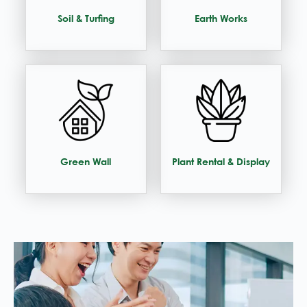
Soil & Turfing
Earth Works
Green Wall
Plant Rental & Display