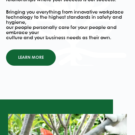
Bringing you everything from innovative workplace
technology to the highest standards in safety and
hygiene,
our people personally care for your people and
embrace your
culture and your business needs as their own.
LEARN MORE