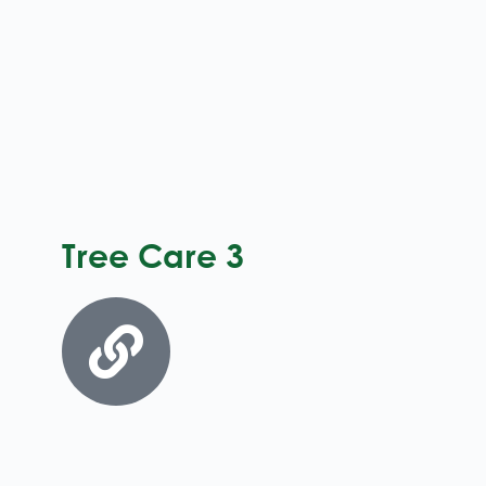
Tree Care 3