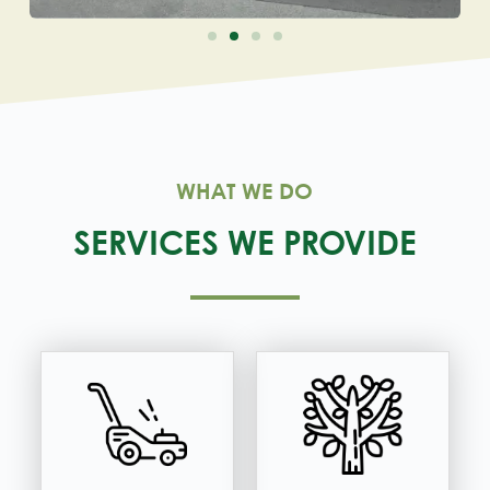
WHAT WE DO
SERVICES WE PROVIDE