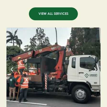
VIEW ALL SERVICES