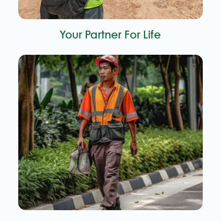
Your Partner For Life