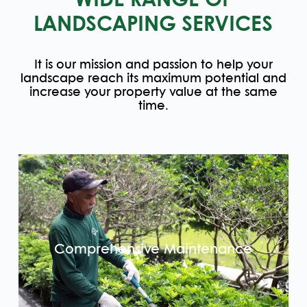
WIDE RANGE OF
LANDSCAPING SERVICES
It is our mission and passion to help your
landscape reach its maximum potential and
increase your property value at the same
time.
Comprehensive Maintenance