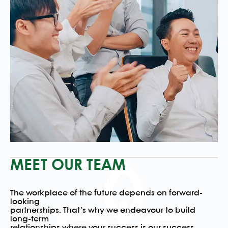
MEET OUR TEAM
The workplace of the future depends on forward-
looking
partnerships. That’s why we endeavour to build
long-term
relationships where your success is our success.