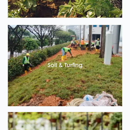
Soil & Turfing