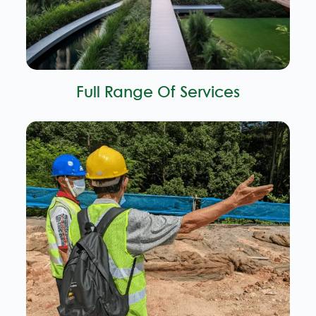
Full Range Of Services