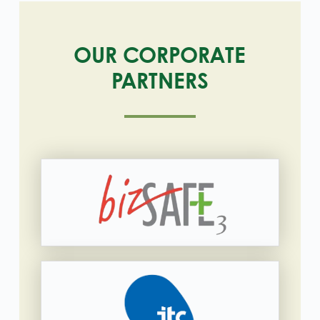
OUR CORPORATE
PARTNERS