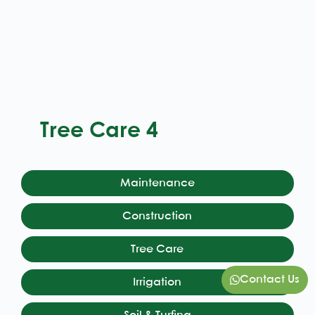
Tree Care 4
Maintenance
Construction
Tree Care
Contact Us
Irrigation