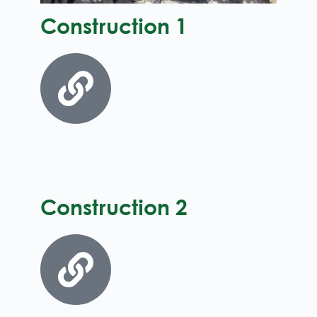
Construction 1
Construction 2