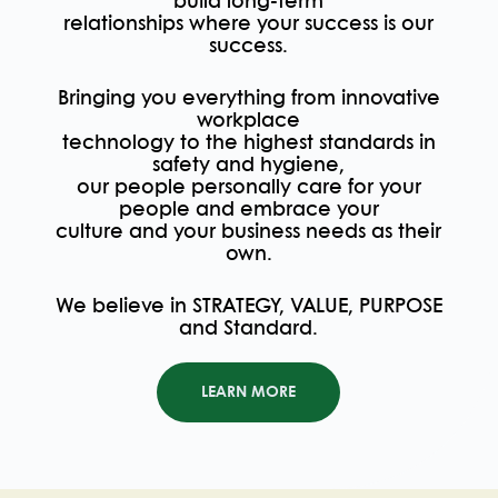
build long-term
relationships where your success is our
success.
Bringing you everything from innovative
workplace
technology to the highest standards in
safety and hygiene,
our people personally care for your
people and embrace your
culture and your business needs as their
own.
We believe in STRATEGY, VALUE, PURPOSE
and Standard.
LEARN MORE