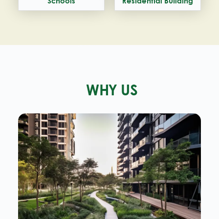
Schools
Residential Building
WHY US