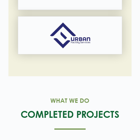
WHAT WE DO
COMPLETED PROJECTS