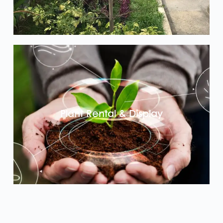
Plant Rental & Display