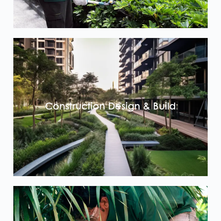
Construction Design & Build