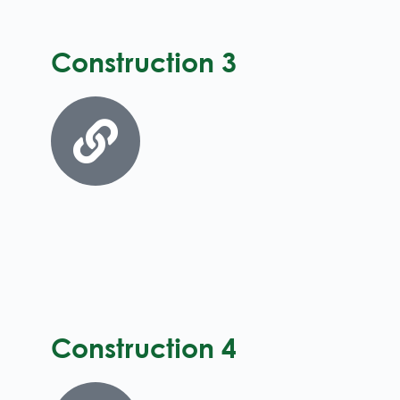
Construction 3
Construction 4