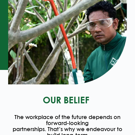
OUR BELIEF
The workplace of the future depends on
forward-looking
partnerships. That’s why we endeavour to