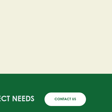
ECT NEEDS
CONTACT US