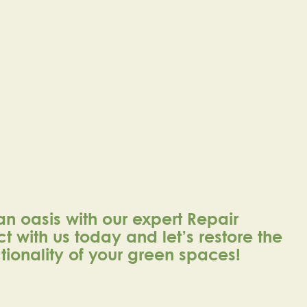
an oasis with our expert Repair
t with us today and let’s restore the
ionality of your green spaces!