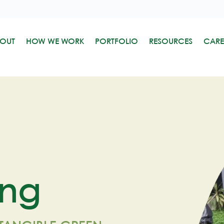
OUT
HOW WE WORK
PORTFOLIO
RESOURCES
CARE
ing