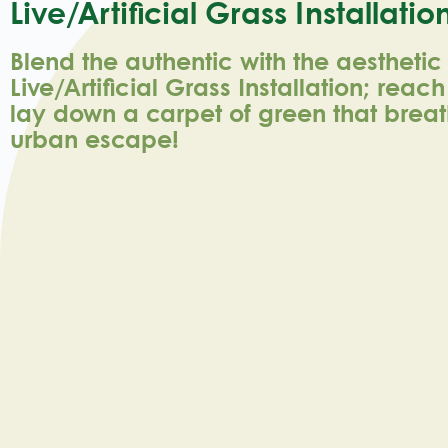
Live/artificial Grass Installatio
Blend the authentic with the aesthetic
Live/Artificial Grass Installation; reac
lay down a carpet of green that breath
urban escape!