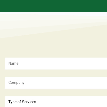
Type of Services