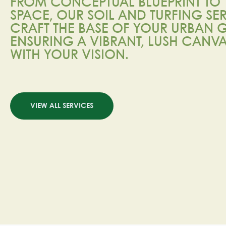
FROM CONCEPTUAL BLUEPRINT TO 
SPACE, OUR SOIL AND TURFING SE
CRAFT THE BASE OF YOUR URBAN
ENSURING A VIBRANT, LUSH CANV
WITH YOUR VISION.
VIEW ALL SERVICES