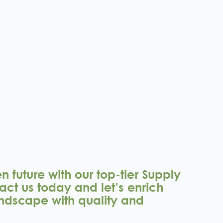
 future with our top-tier Supply
act us today and let’s enrich
ndscape with quality and