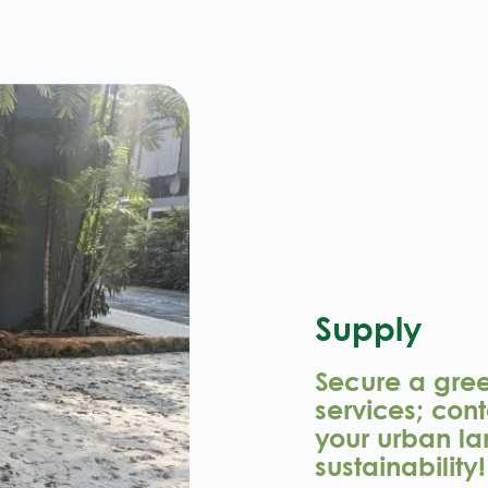
Supply
Secure a green
services; cont
your urban la
sustainability!