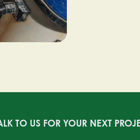
ALK TO US FOR YOUR NEXT PROJ