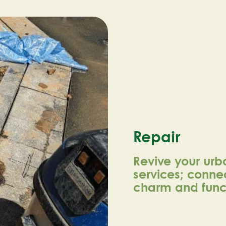
Repair
Revive your urb
services; connec
charm and funct