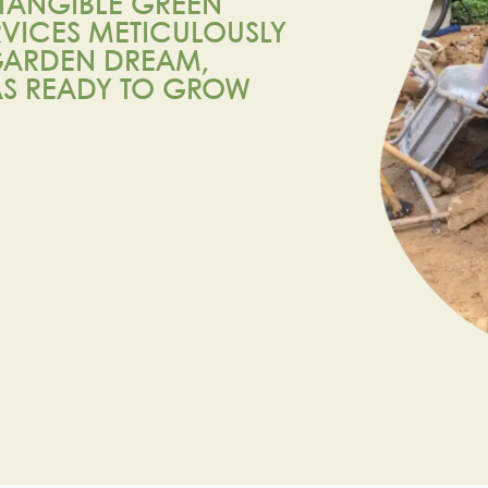
TANGIBLE GREEN
RVICES METICULOUSLY
 GARDEN DREAM,
AS READY TO GROW