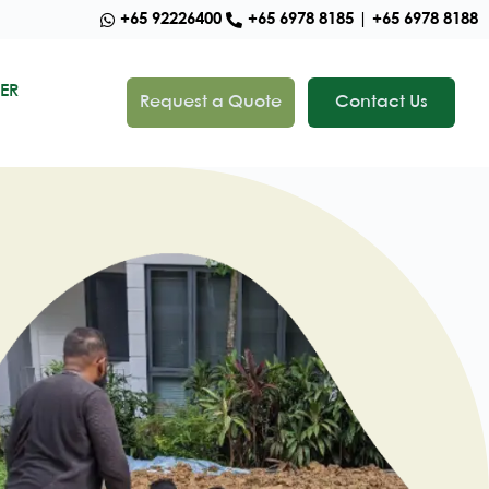
+65 92226400
+65 6978 8185 | +65 6978 8188
ER
Request a Quote
Contact Us