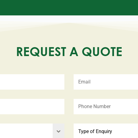
REQUEST A QUOTE
Type of Enquiry