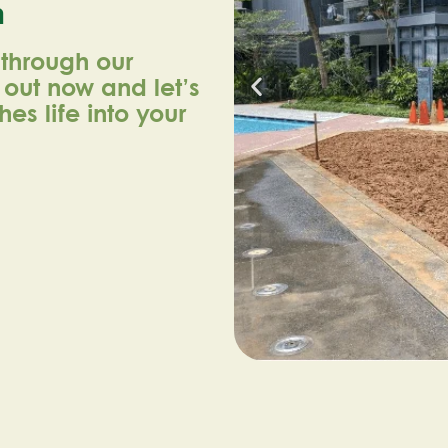
n
 through our
h out now and let’s
es life into your