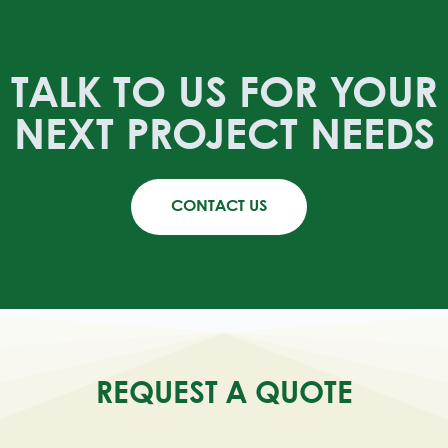
TALK TO US FOR YOUR
NEXT PROJECT NEEDS
CONTACT US
REQUEST A QUOTE