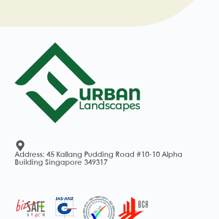
Address: 45 Kallang Pudding Road #10-10 Alpha
Building Singapore 349317