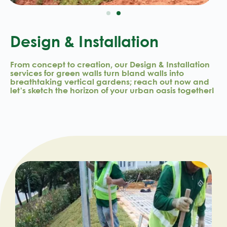
Design & Installation
From concept to creation, our Design & Installation
services for green walls turn bland walls into
breathtaking vertical gardens; reach out now and
let’s sketch the horizon of your urban oasis together!