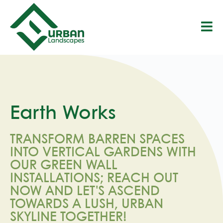
S
k
i
p
t
o
c
o
n
t
Earth Works
e
n
t
TRANSFORM BARREN SPACES
INTO VERTICAL GARDENS WITH
OUR GREEN WALL
INSTALLATIONS; REACH OUT
NOW AND LET'S ASCEND
TOWARDS A LUSH, URBAN
SKYLINE TOGETHER!