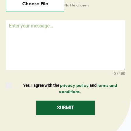
Choose File
No file chosen
0 / 180
Yes, I agree with the
and
privacy policy
terms and
.
conditions
SUBMIT