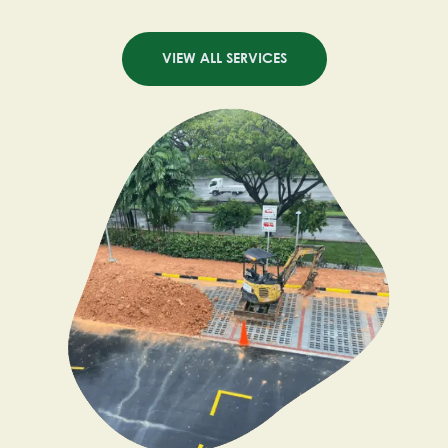
VIEW ALL SERVICES