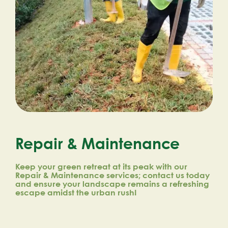
Repair & Maintenance
Keep your green retreat at its peak with our
Repair & Maintenance services; contact us today
and ensure your landscape remains a refreshing
escape amidst the urban rush!