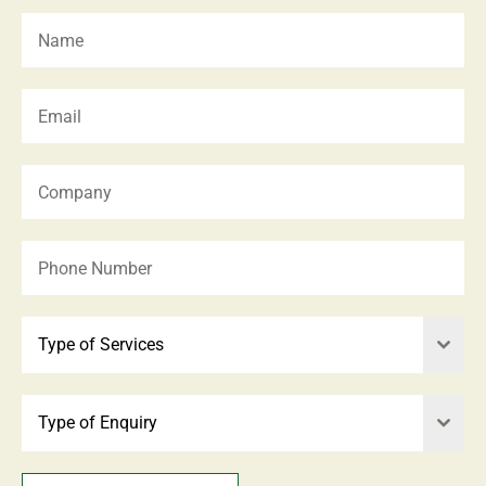
Type of Services
Type of Enquiry