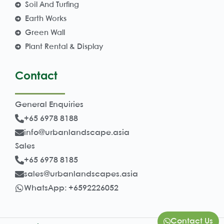
Soil And Turfing
Earth Works
Green Wall
Plant Rental & Display
Contact
General Enquiries
+65 6978 8188
info@urbanlandscape.asia
Sales
+65 6978 8185
sales@urbanlandscapes.asia
WhatsApp: +6592226052
Contact Us