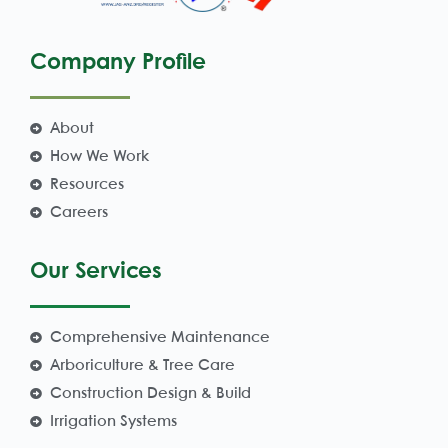
Company Profile
About
How We Work
Resources
Careers
Our Services
Comprehensive Maintenance
Arboriculture & Tree Care
Construction Design & Build
Irrigation Systems